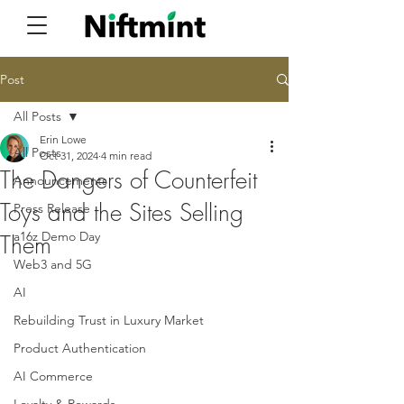
Post
All Posts
Erin Lowe
All Posts
Oct 31, 2024
4 min read
The Dangers of Counterfeit
Announcements
Toys and the Sites Selling
Press Release
a16z Demo Day
Them
Web3 and 5G
AI
Rebuilding Trust in Luxury Market
Product Authentication
AI Commerce