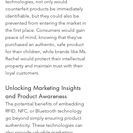
technologies, not only would 
counterfeit products be immediately 
identifiable, but they could also be 
prevented from entering the market in 
the first place. Consumers would gain 
peace of mind, knowing that they’ve 
purchased an authentic, safe product 
for their children, while brands like Ms. 
Rachel would protect their intellectual 
property and maintain trust with their 
loyal customers.
Unlocking Marketing Insights 
and Product Awareness
The potential benefits of embedding 
RFID, NFC, or Bluetooth technology 
go beyond simply ensuring product 
authenticity. These technologies can 
also provide valuable marketing 