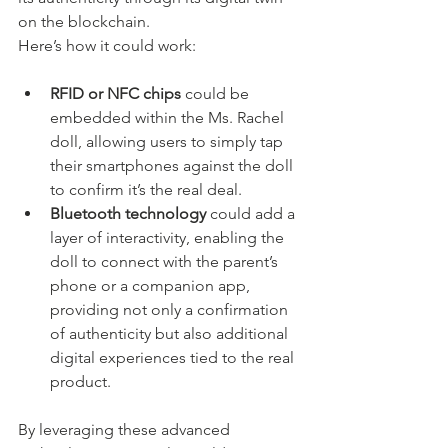
on the blockchain.
Here’s how it could work:
RFID or NFC chips
 could be 
embedded within the Ms. Rachel 
doll, allowing users to simply tap 
their smartphones against the doll 
to confirm it’s the real deal.
Bluetooth technology
 could add a 
layer of interactivity, enabling the 
doll to connect with the parent’s 
phone or a companion app, 
providing not only a confirmation 
of authenticity but also additional 
digital experiences tied to the real 
product.
By leveraging these advanced 