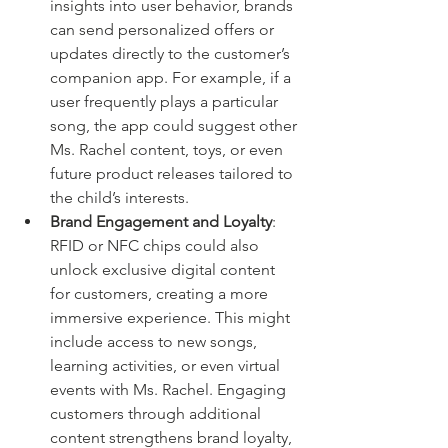
insights into user behavior, brands 
can send personalized offers or 
updates directly to the customer’s 
companion app. For example, if a 
user frequently plays a particular 
song, the app could suggest other 
Ms. Rachel content, toys, or even 
future product releases tailored to 
the child’s interests.
Brand Engagement and Loyalty
: 
RFID or NFC chips could also 
unlock exclusive digital content 
for customers, creating a more 
immersive experience. This might 
include access to new songs, 
learning activities, or even virtual 
events with Ms. Rachel. Engaging 
customers through additional 
content strengthens brand loyalty, 