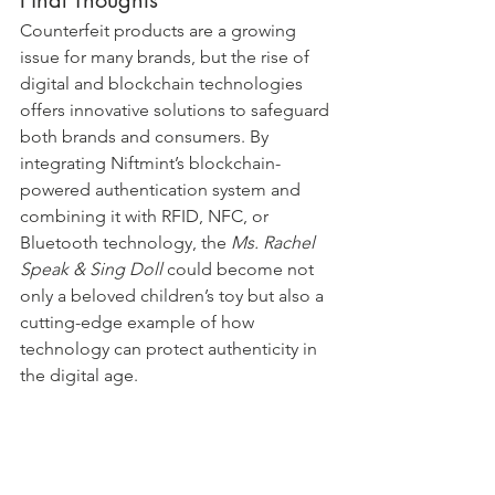
Counterfeit products are a growing 
issue for many brands, but the rise of 
digital and blockchain technologies 
offers innovative solutions to safeguard 
both brands and consumers. By 
integrating Niftmint’s blockchain-
powered authentication system and 
combining it with RFID, NFC, or 
Bluetooth technology, the 
Ms. Rachel 
Speak & Sing Doll
 could become not 
only a beloved children’s toy but also a 
cutting-edge example of how 
technology can protect authenticity in 
the digital age.
Parents looking for the genuine Ms. 
Rachel doll can rest assured knowing 
they’ve made the right choice when 