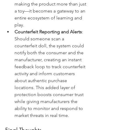
making the product more than just 
a toy—it becomes a gateway to an 
entire ecosystem of learning and 
play.
Counterfeit Reporting and Alerts
: 
Should someone scan a 
counterfeit doll, the system could 
notify both the consumer and the 
manufacturer, creating an instant 
feedback loop to track counterfeit 
activity and inform customers 
about authentic purchase 
locations. This added layer of 
protection boosts consumer trust 
while giving manufacturers the 
ability to monitor and respond to 
market threats in real time.
Final Thoughts