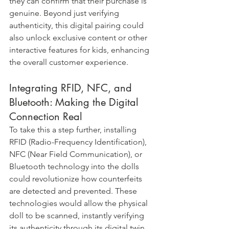
they can confirm that their purchase is 
genuine. Beyond just verifying 
authenticity, this digital pairing could 
also unlock exclusive content or other 
interactive features for kids, enhancing 
the overall customer experience.
Integrating RFID, NFC, and 
Bluetooth: Making the Digital 
Connection Real
To take this a step further, installing 
RFID (Radio-Frequency Identification), 
NFC (Near Field Communication), or 
Bluetooth technology into the dolls 
could revolutionize how counterfeits 
are detected and prevented. These 
technologies would allow the physical 
doll to be scanned, instantly verifying 
its authenticity through its digital twin 