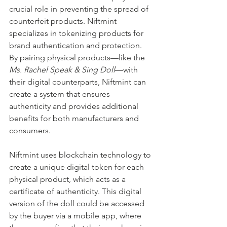
crucial role in preventing the spread of 
counterfeit products. Niftmint 
specializes in tokenizing products for 
brand authentication and protection. 
By pairing physical products—like the 
Ms. Rachel Speak & Sing Doll
—with 
their digital counterparts, Niftmint can 
create a system that ensures 
authenticity and provides additional 
benefits for both manufacturers and 
consumers.
Niftmint uses blockchain technology to 
create a unique digital token for each 
physical product, which acts as a 
certificate of authenticity. This digital 
version of the doll could be accessed 
by the buyer via a mobile app, where 