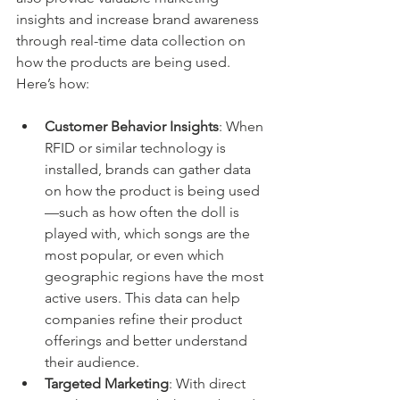
insights and increase brand awareness 
through real-time data collection on 
how the products are being used. 
Here’s how:
Customer Behavior Insights
: When 
RFID or similar technology is 
installed, brands can gather data 
on how the product is being used
—such as how often the doll is 
played with, which songs are the 
most popular, or even which 
geographic regions have the most 
active users. This data can help 
companies refine their product 
offerings and better understand 
their audience.
Targeted Marketing
: With direct 