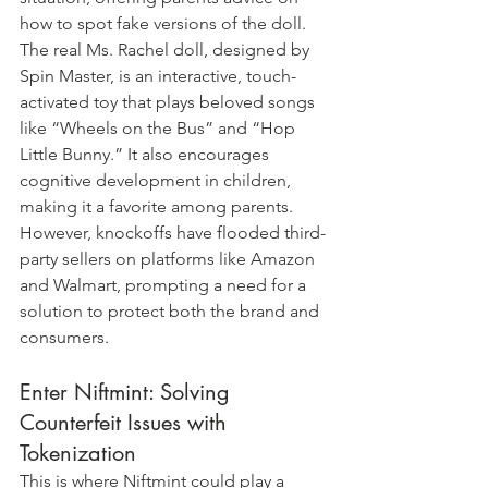
how to spot fake versions of the doll. 
The real Ms. Rachel doll, designed by 
Spin Master, is an interactive, touch-
activated toy that plays beloved songs 
like “Wheels on the Bus” and “Hop 
Little Bunny.” It also encourages 
cognitive development in children, 
making it a favorite among parents. 
However, knockoffs have flooded third-
party sellers on platforms like Amazon 
and Walmart, prompting a need for a 
solution to protect both the brand and 
consumers.
Enter Niftmint: Solving 
Counterfeit Issues with 
Tokenization
This is where Niftmint could play a 