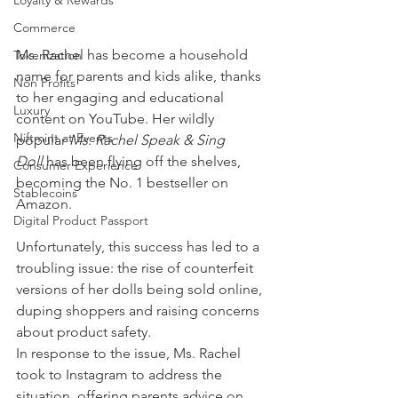
Loyalty & Rewards
Commerce
Ms. Rachel has become a household 
Tokenization
name for parents and kids alike, thanks 
Non Profits
to her engaging and educational 
Luxury
content on YouTube. Her wildly 
Niftmint at Events
popular 
Ms. Rachel Speak & Sing 
Doll
 has been flying off the shelves, 
Consumer Experience
becoming the No. 1 bestseller on 
Stablecoins
Amazon. 
Digital Product Passport
Unfortunately, this success has led to a 
troubling issue: the rise of counterfeit 
versions of her dolls being sold online, 
duping shoppers and raising concerns 
about product safety.
In response to the issue, Ms. Rachel 
took to Instagram to address the 
situation, offering parents advice on 