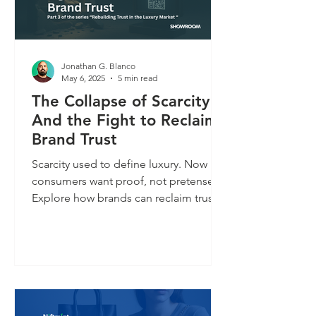
Jonathan G. Blanco
May 6, 2025
5 min read
The Collapse of Scarcity
And the Fight to Reclaim
Brand Trust
Scarcity used to define luxury. Now
consumers want proof, not pretense.
Explore how brands can reclaim trust
in an age of overexposure.