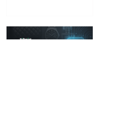
from logos to proof. In Part 1 of our
series, we explore why the dupe
economy is thriving—and what it
means for the future of luxury.
Jonathan G. Blanco
Apr 17, 2025
4 min read
Rebuilding Trust in the
Luxury Market
How Transparency, Technology, and
Changing Consumer Behavior Are
Forcing a New Era of Luxury. Niftmint’s