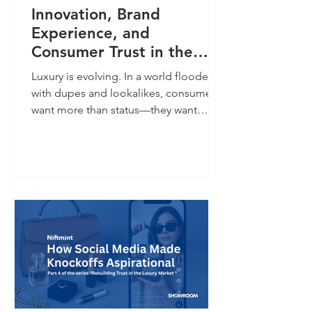
Innovation, Brand
Experience, and
Consumer Trust in the
New Age of Luxury
Luxury is evolving. In a world flooded
with dupes and lookalikes, consumers
want more than status—they want
proof. Digital twins offer verifiable
authenticity, product history, and
personalized engagement. The future
of luxury belongs to brands that
prioritize transparency, trust, and
experience.