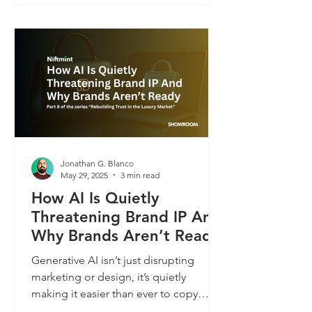
authenticity, and value in the synthetic
age of consumer engagement.
Jonathan G. Blanco
May 29, 2025
3 min read
How AI Is Quietly
Threatening Brand IP And
Why Brands Aren’t Ready
Generative AI isn’t just disrupting
marketing or design, it’s quietly
making it easier than ever to copy
physical products. With just a few