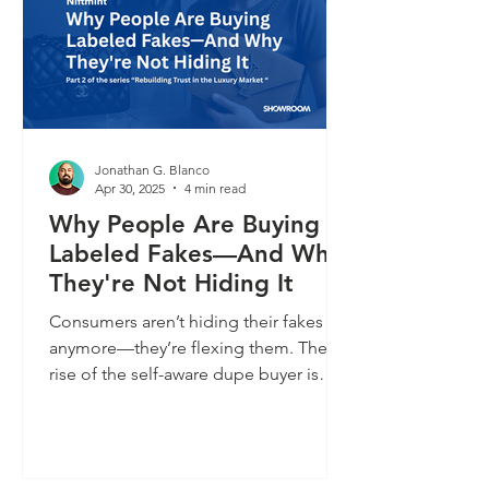
Jonathan G. Blanco
Apr 30, 2025
4 min read
Why People Are Buying
Labeled Fakes—And Why
They're Not Hiding It
Consumers aren’t hiding their fakes
anymore—they’re flexing them. The
rise of the self-aware dupe buyer is
flipping the luxury script. It’s not about
getting tricked; it’s about opting out of
overpriced narratives and proudly
signaling style on their own terms. In