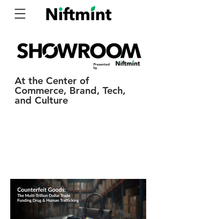
Presented
by
At the Center of
Commerce, Brand, Tech,
and Culture