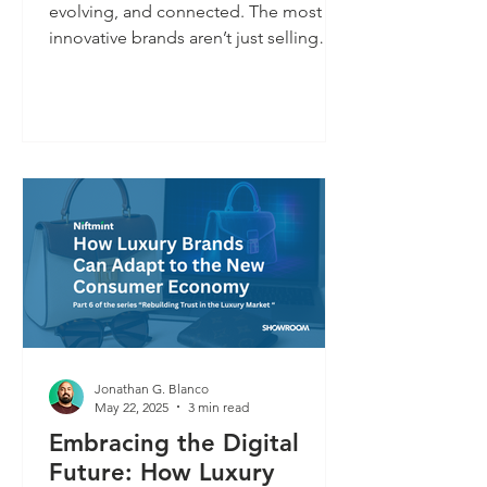
evolving, and connected. The most
innovative brands aren’t just selling
rare products — they’re turning those
products into platforms. A handbag
isn’t just a possession; it’s a gateway to
personalized experiences, services,
and deeper brand relationships. This is
Luxury 3.0: identity-led, tech-enabled,
and designed for lasting trust.
Jonathan G. Blanco
May 22, 2025
3 min read
Embracing the Digital
Future: How Luxury