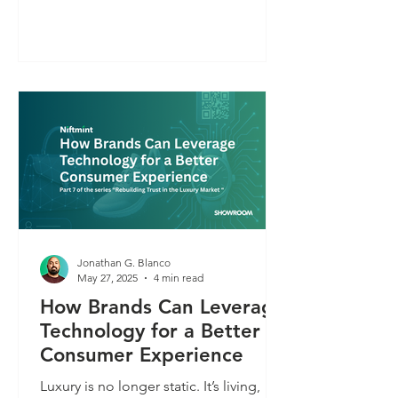
images and the right tools, anyone can
create knockoffs that look dangerously
close to the real thing. Most luxury
brands aren’t prepared for this. And in
a world where anything can be faked,
digital product authentication
becomes the only way to protect trust.
Jonathan G. Blanco
May 27, 2025
4 min read
How Brands Can Leverage
Technology for a Better
Consumer Experience
Luxury is no longer static. It’s living,