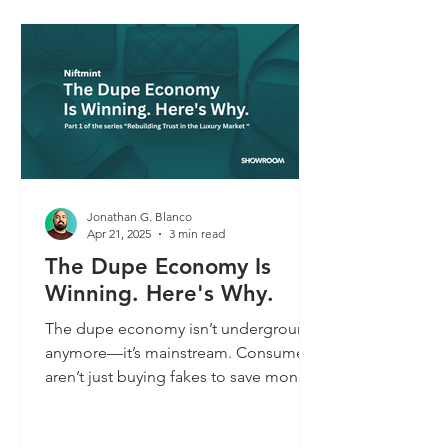
Part 2, we explore why labeled fakes
are gaining social credibility—and
what that means for the future of brand
trust.
Jonathan G. Blanco
Apr 21, 2025
3 min read
The Dupe Economy Is
Winning. Here's Why.
The dupe economy isn’t underground
anymore—it’s mainstream. Consumers
aren’t just buying fakes to save money;
they’re rejecting unverified luxury. As
brand trust erodes, status is shifting