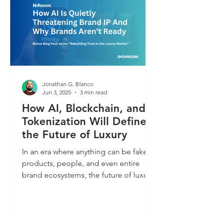
Jonathan G. Blanco
Jun 3, 2025
3 min read
How AI, Blockchain, and
Tokenization Will Define
the Future of Luxury
In an era where anything can be faked,
products, people, and even entire
brand ecosystems, the future of luxury
depends on what can be proven. This
blog explores how tokenization,
blockchain, and AI will shape trust,