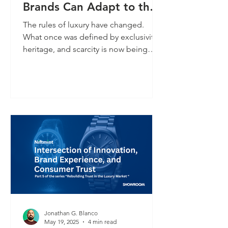
Brands Can Adapt to the
New Consumer Economy
The rules of luxury have changed.
What once was defined by exclusivity,
heritage, and scarcity is now being
rewritten by a new generation of
digitally fluent, trust-conscious
consumers. These customers demand
transparency. They expect a digital
connection. And they reward brands
that meet them where they are online,
in real time, and with purpose.
Jonathan G. Blanco
May 19, 2025
4 min read