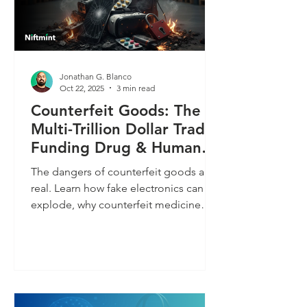
Jonathan G. Blanco
Oct 22, 2025
3 min read
Counterfeit Goods: The
Multi-Trillion Dollar Trade
Funding Drug & Human
Trafficking
The dangers of counterfeit goods are
real. Learn how fake electronics can
explode, why counterfeit medicine
and cosmetics are toxic, and the
surprising way buying cheap knock-
offs funds organized crime. Protect
your health and your wallet by avoiding
these perilous fakes.