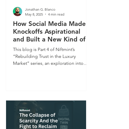
Jonathan G. Blanco
May 8, 2025
4 min read
How Social Media Made
Knockoffs Aspirational
and Built a New Kind of
Influencer Economy
This blog is Part 4 of Niftmint’s
“Rebuilding Trust in the Luxury
Market” series, an exploration into
how shifting consumer behavior,...