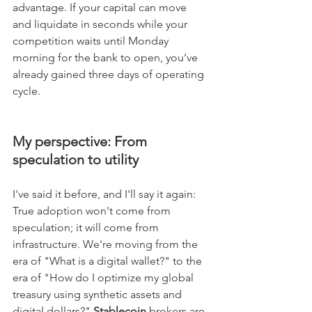
advantage. If your capital can move 
and liquidate in seconds while your 
competition waits until Monday 
morning for the bank to open, you’ve 
already gained three days of operating 
cycle.
My perspective: From 
speculation to utility
I've said it before, and I'll say it again: 
True adoption won't come from 
speculation; it will come from 
infrastructure. We're moving from the 
era of "What is a digital wallet?" to the 
era of "How do I optimize my global 
treasury using synthetic assets and 
digital dollars?" 
Stablecoin
 brokers are 