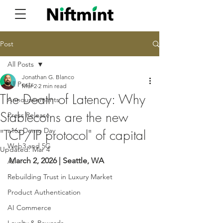
Post
All Posts
Jonathan G. Blanco
All Posts
Mar 2
2 min read
The Death of Latency: Why
Announcements
Stablecoins are the new
Press Release
a16z Demo Day
"TCP/IP protocol" of capital
Web3 and 5G
Updated:
Mar 4
March 2, 2026 | Seattle, WA
AI
Rebuilding Trust in Luxury Market
Product Authentication
AI Commerce