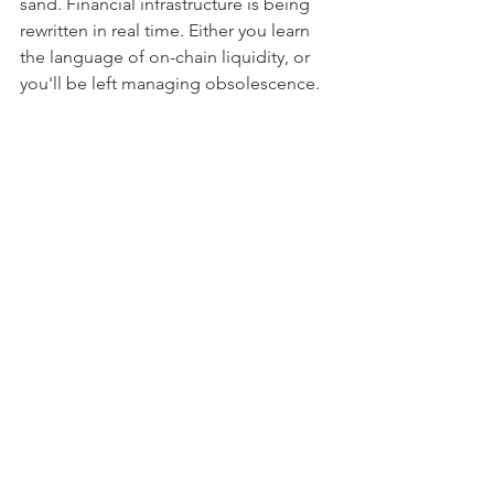
sand. Financial infrastructure is being 
rewritten in real time. Either you learn 
the language of on-chain liquidity, or 
you'll be left managing obsolescence.
Blockchain
Tokenization
AI Commerce
Commerce
Stablecoins
Luxury
AI