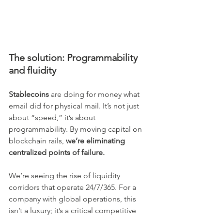
The solution: Programmability 
and fluidity
Stablecoins
 are doing for money what 
email did for physical mail. It’s not just 
about “speed,” it’s about 
programmability. By moving capital on 
blockchain rails,
 we’re eliminating 
centralized points of failure.
We’re seeing the rise of liquidity 
corridors that operate 24/7/365. For a 
company with global operations, this 
isn’t a luxury; it’s a critical competitive 