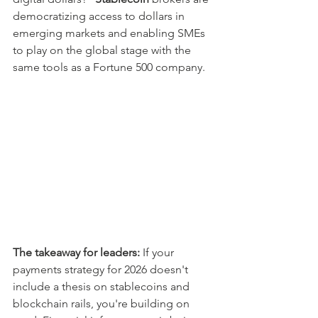
democratizing access to dollars in 
emerging markets and enabling SMEs 
to play on the global stage with the 
same tools as a Fortune 500 company.
The takeaway for leaders:
 If your 
payments strategy for 2026 doesn't 
include a thesis on stablecoins and 
blockchain rails, you're building on 