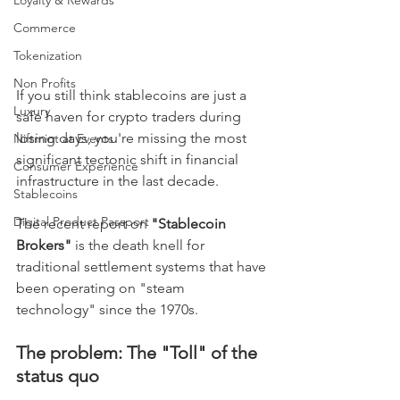
Loyalty & Rewards
Commerce
Tokenization
Non Profits
If you still think stablecoins are just a 
Luxury
safe haven for crypto traders during 
losing days, you're missing the most 
Niftmint at Events
significant tectonic shift in financial 
Consumer Experience
infrastructure in the last decade.
Stablecoins
Digital Product Passport
The recent report on 
"Stablecoin 
Brokers"
 is the death knell for 
traditional settlement systems that have 
been operating on "steam 
technology" since the 1970s.
The problem: The "Toll" of the 
status quo