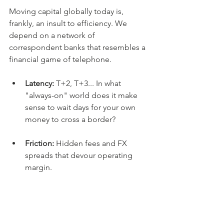
Moving capital globally today is, 
frankly, an insult to efficiency. We 
depend on a network of 
correspondent banks that resembles a 
financial game of telephone.
Latency:
 T+2, T+3... In what 
"always-on" world does it make 
sense to wait days for your own 
money to cross a border?
Friction:
 Hidden fees and FX 
spreads that devour operating 
margin.