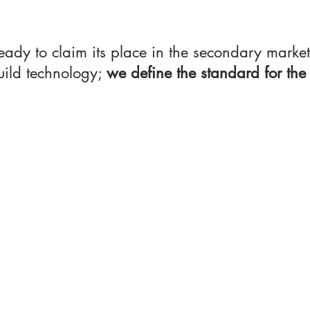
eady to claim its place in the secondary market
uild technology; 
we define the standard for the