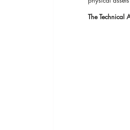
physical assets
The Technical A