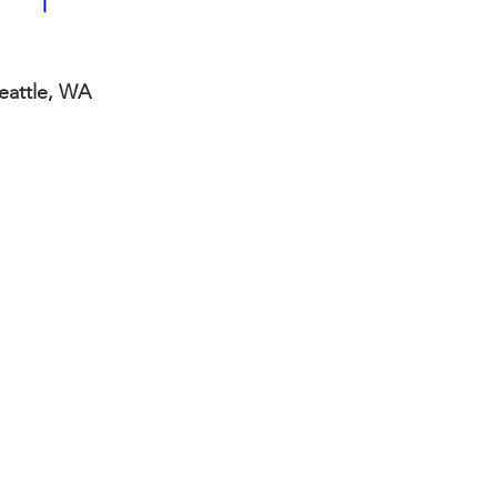
Seattle, WA