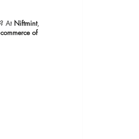
? At 
Niftmint
, 
 commerce of 