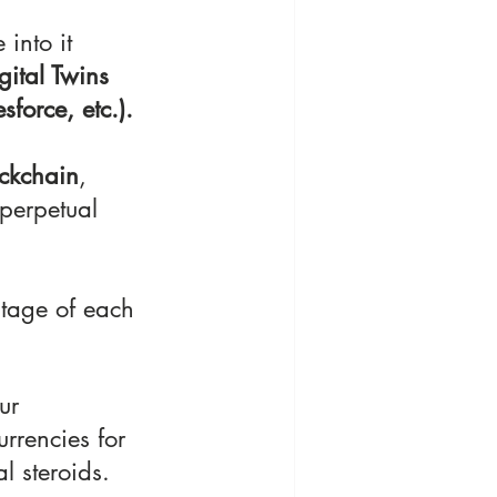
 into it 
gital Twins
force, etc.).
ckchain
, 
perpetual 
tage of each 
ur 
urrencies for 
l steroids.