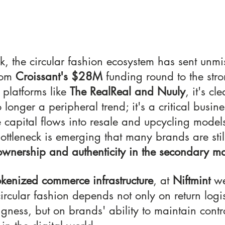
k, the circular fashion ecosystem has sent unmi
rom 
Croissant's $28M
 funding round to the stro
platforms like 
The RealReal and Nuuly
, it's cle
longer a peripheral trend; it's a critical busines
 capital flows into resale and upcycling models
ottleneck is emerging that many brands are stil
 ownership and authenticity in the secondary ma
okenized
commerce infrastructure
, at 
Niftmint
 we
circular fashion depends not only on return logis
gness, but on brands' ability to maintain control