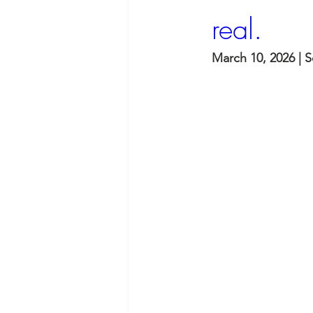
real.
March 10, 2026 | 