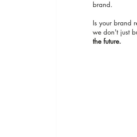
brand.
Is your brand r
we don't just b
the future.