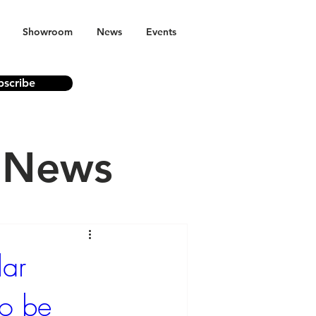
Showroom
News
Events
bscribe
n News
lar
to be