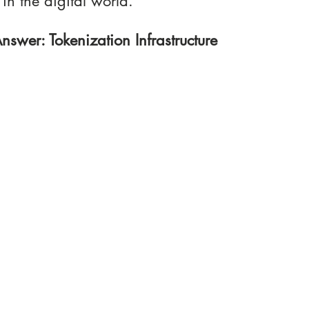
 in the digital world.
nswer: Tokenization Infrastructure