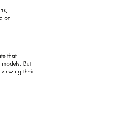
ns, 
ta on 
te that 
e models.
 But 
 viewing their 