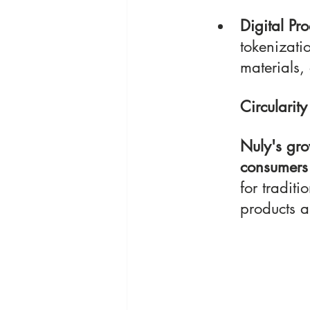
Digital Pro
tokenizatio
materials,
Circularity
Nuly's gro
consumers 
for traditi
products a