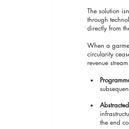
The solution isn
through techno
directly from th
When a garment
circularity cea
revenue stream
Programma
subsequent
Abstracted
infrastruct
the end co