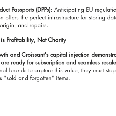
duct Passports (DPPs):
 Anticipating EU regulatio
n offers the perfect infrastructure for storing da
 origin, and repairs.
 is Profitability, Not Charity
wth and Croissant's capital injection demonstra
are ready for subscription and seamless resal
onal brands to capture this value, they must stop
s "sold and forgotten" items.