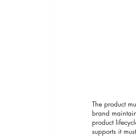
The product mu
brand maintain
product lifecycle
supports it mus