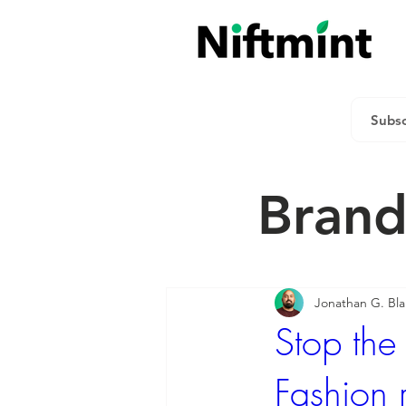
Brand
Jonathan G. Bl
Stop the
Fashion 