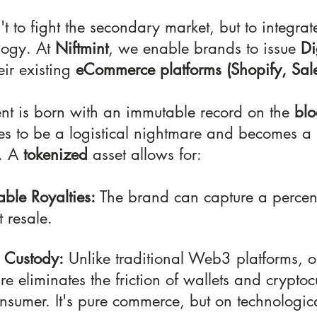
't to fight the secondary market, but to integrate
logy. At
 Niftmint
, we enable brands to issue 
Di
eir existing 
eCommerce platforms (Shopify, Sales
 is born with an immutable record on the 
blo
ses to be a logistical nightmare and becomes a 
. A 
tokenized
 asset allows for:
ble Royalties:
 The brand can capture a percen
 resale.
 Custody:
 Unlike traditional Web3 platforms, o
ure eliminates the friction of wallets and cryptoc
nsumer. It's pure commerce, but on technologica