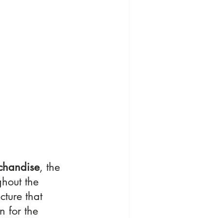
chandise
, the 
hout the 
ucture that 
n for the 