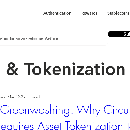
Authentication
Rewards
Stablecoins
Su
 & Tokenizatio
anco
Mar 12
2 min read
 Greenwashing: Why Circu
requires Asset Tokenization 