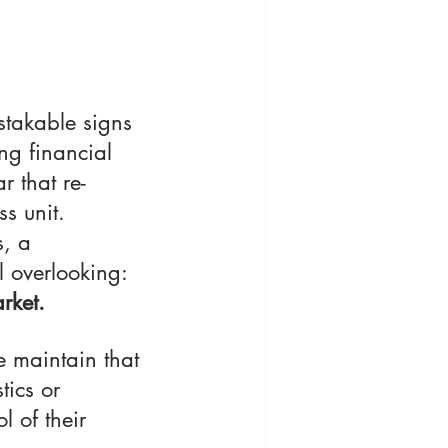
stakable signs 
ng financial 
ar that re-
s unit. 
, a 
l overlooking: 
rket.
 maintain that 
tics or 
 of their 