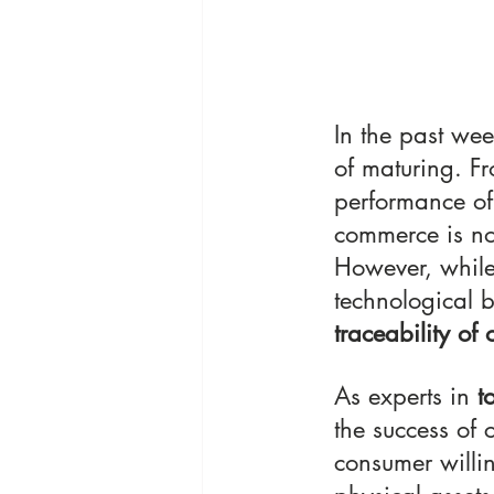
In the past wee
of maturing. F
performance of 
commerce is no 
However, while
technological b
traceability of
As experts in
 t
the success of 
consumer willin