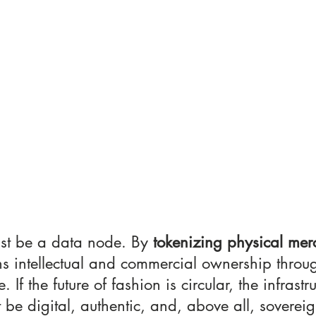
st be a data node. By 
tokenizing physical mer
s intellectual and commercial ownership throug
. If the future of fashion is circular, the infrastr
t be digital, authentic, and, above all, sovereig