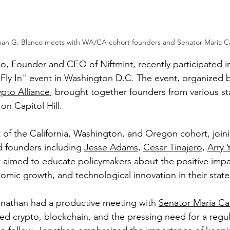
han G. Blanco meets with WA/CA cohort founders and Senator Maria C
o, Founder and CEO of Niftmint, recently participated in
Fly In" event in Washington D.C. The event, organized b
pto Alliance
, brought together founders from various st
on Capitol Hill.
 of the California, Washington, and Oregon cohort, joini
 founders including 
Jesse Adams
, 
Cesar Tinajero
, 
Arry 
t aimed to educate policymakers about the positive impa
omic growth, and technological innovation in their state
Jonathan had a productive meeting with 
Senator Maria Ca
sed crypto, blockchain, and the pressing need for a regu