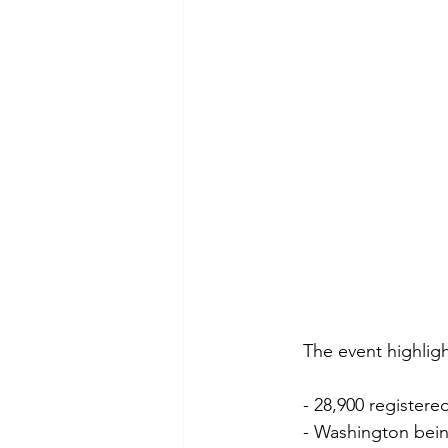
The event highligh
- 28,900 register
- Washington bein