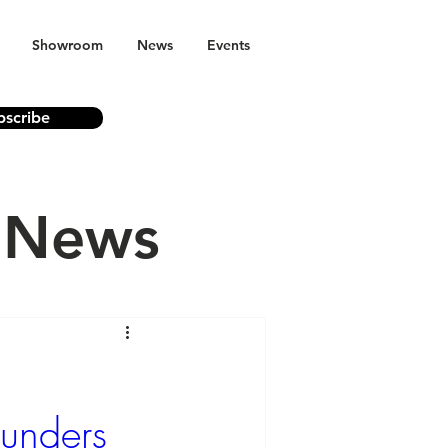
Showroom
News
Events
bscribe
n News
ounders