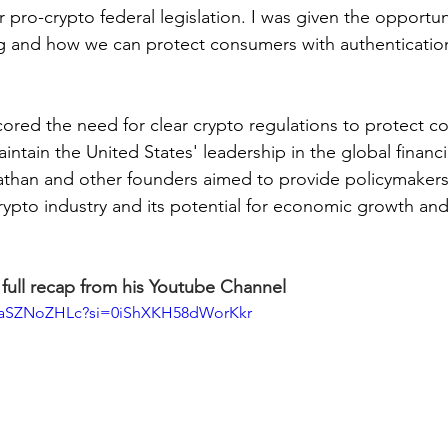
r pro-crypto federal legislation. I was given the opportun
ing and how we can protect consumers with authenticatio
ored the need for clear crypto regulations to protect co
intain the United States' leadership in the global financi
athan and other founders aimed to provide policymakers 
crypto industry and its potential for economic growth and
full recap from his Youtube Channel
BUaSZNoZHLc?si=0iShXKH58dWorKkr