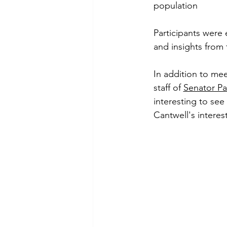
population
Participants were
and insights from 
In addition to me
staff of 
Senator Pa
interesting to see
Cantwell's interest