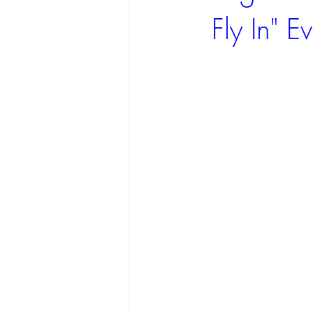
Fly In" 