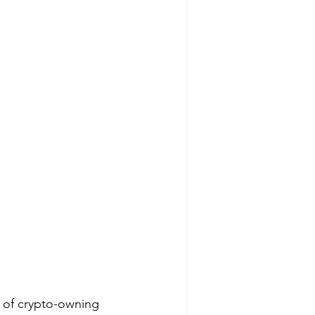
 of crypto-owning 