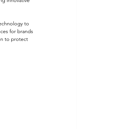
ng innovative 
echnology to 
ces for brands 
n to protect 