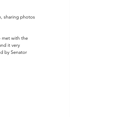
e, sharing photos 
 met with the 
nd it very 
ed by Senator 