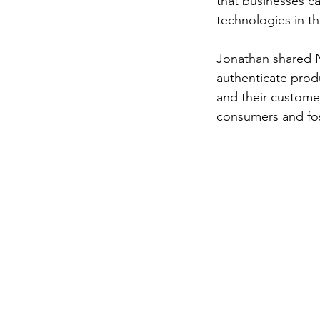
that businesses c
technologies in th
Jonathan shared N
authenticate prod
and their customer
consumers and fos