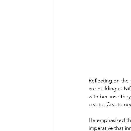
Reflecting on the
are building at Ni
with because they 
crypto. Crypto ne
He emphasized the
imperative that in