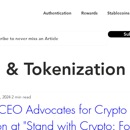
Authentication
Rewards
Stablecoins
Su
 & Tokenizatio
, 2024
2 min read
 CEO Advocates for Crypto
on at "Stand with Crypto: F