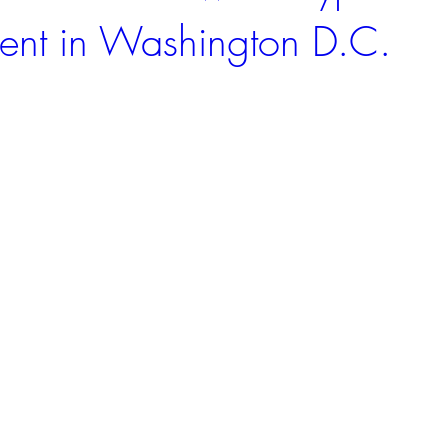
Event in Washington D.C.