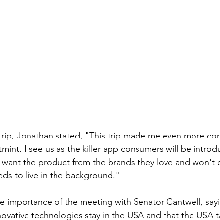
 trip, Jonathan stated, "This trip made me even more con
ftmint. I see us as the killer app consumers will be intro
want the product from the brands they love and won't ev
eds to live in the background."
 importance of the meeting with Senator Cantwell, sayin
novative technologies stay in the USA and that the USA t