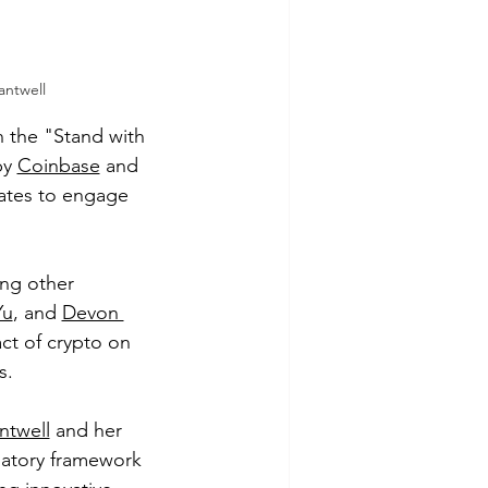
antwell
 the "Stand with 
y 
Coinbase
 and 
ates to engage 
ng other 
Yu
, and 
Devon 
ct of crypto on 
s.
ntwell
 and her 
latory framework 