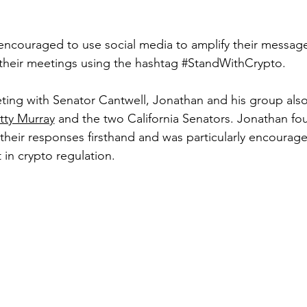
 encouraged to use social media to amplify their messag
their meetings using the hashtag 
#StandWithCrypto
.
eting with Senator Cantwell, Jonathan and his group also
tty Murray
 and the two California Senators. Jonathan fou
 their responses firsthand and was particularly encourag
 in crypto regulation.