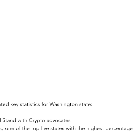
ted key statistics for Washington state:
ed Stand with Crypto advocates
g one of the top five states with the highest percentage