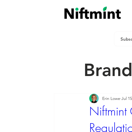
Brand
Erin Lowe
Jul 15
Niftmint
Regulati