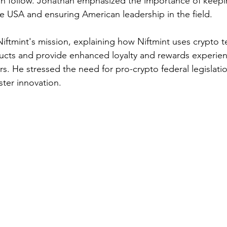
an follow. Jonathan emphasized the importance of keepi
e USA and ensuring American leadership in the field.
iftmint's mission, explaining how Niftmint uses crypto t
ucts and provide enhanced loyalty and rewards experien
s. He stressed the need for pro-crypto federal legislatio
ter innovation.