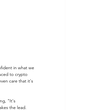
fident in what we 
duced to crypto 
en care that it's 
g, "It's 
akes the lead. 