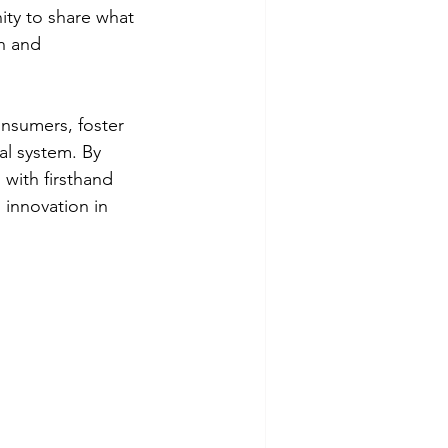
ity to share what 
n and 
nsumers, foster 
al system. By 
with firsthand 
 innovation in 