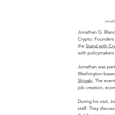
Jonat
Jonathan G. Blanc
Crypto: Founders 
the 
Stand with Cry
with policymakers 
Jonathan was part
Washington-based
Shigaki
. The even
job creation, econ
During his visit, 
staff. They discus