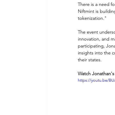
There is a need fo
Niftmint is build
tokenization."
The event undersc
innovation, and ma
participating, Jon
insights into the 
their states.
Watch Jonathan's 
https://youtu.be/