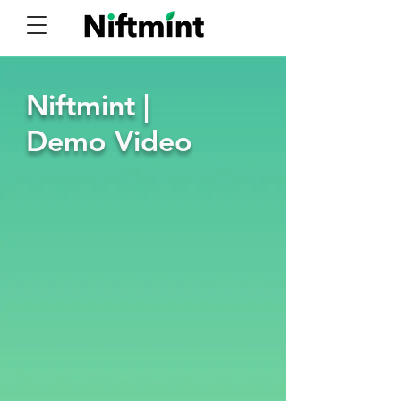
Niftmint |
Demo Video