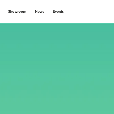
Showroom
News
Events