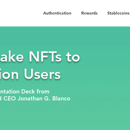
Authentication
Rewards
Stablecoins
take NFTs to
lion Users
ntation Deck from
d CEO Jonathan G. Blanco