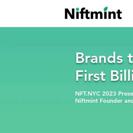
Brands 
First Bil
NFT.NYC 2023 Prese
Niftmint Founder an